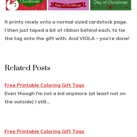
It prints nicely onto a normal sized cardstock page.
I then just taped a bit of ribbon behind each, to tie
the tag onto the gift with. And VIOLA – you’re done!
Related Posts
Free Printable Coloring Gift Tags
Even though I'm not a kid anymore (at least not on
the outside) I still…
Free Printable Coloring Gift Tags