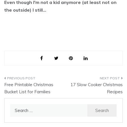
Even though I'm not a kid anymore (at least not on
the outside) I still…
Post
Free Printable Christmas
17 Slow Cooker Christmas
navigation
Bucket List for Families
Recipes
Search
for: