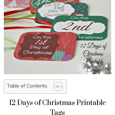
Table of Contents
12 Days of Christmas Printable
Tags