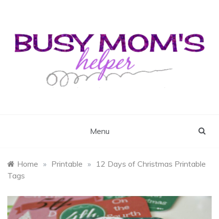
Skip
to
content
Busy Mom's Helper
Busy Mom's Workshop
Menu
Home
»
Printable
»
12 Days of Christmas Printable
Tags