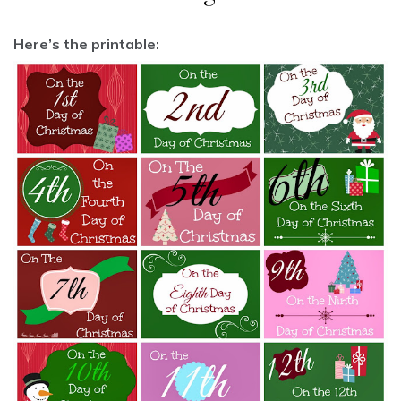
Here’s the printable: