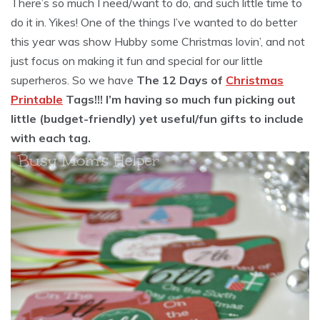
There’s so much I need/want to do, and such little time to
do it in. Yikes! One of the things I’ve wanted to do better
this year was show Hubby some Christmas lovin’, and not
just focus on making it fun and special for our little
superheros. So we have
The 12 Days of
Christmas
Printable
Tags!!! I’m having so much fun picking out
little (budget-friendly) yet useful/fun gifts to include
with each tag.