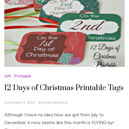
Gift
,
Printable
12 Days of Christmas Printable Tags
December 3, 2018
By
Kelly Dedeaux
Although I have no idea how we got from July to
December, it now seems like this month is FLYING by!