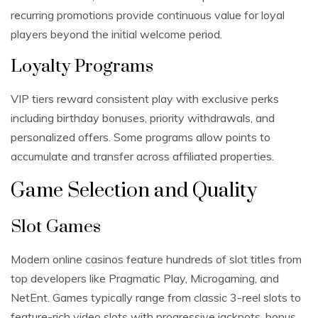
recurring promotions provide continuous value for loyal
players beyond the initial welcome period.
Loyalty Programs
VIP tiers reward consistent play with exclusive perks
including birthday bonuses, priority withdrawals, and
personalized offers. Some programs allow points to
accumulate and transfer across affiliated properties.
Game Selection and Quality
Slot Games
Modern online casinos feature hundreds of slot titles from
top developers like Pragmatic Play, Microgaming, and
NetEnt. Games typically range from classic 3-reel slots to
feature-rich video slots with progressive jackpots, bonus