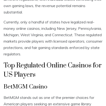
own gaming laws, the revenue potential remains
substantial.
Currently, only a handful of states have legalized real-
money online casinos, including New Jersey, Pennsylvania,
Michigan, West Virginia, and Connecticut. These regulated
markets provide players with licensed operators, consumer
protections, and fair gaming standards enforced by state
regulators.
Top Regulated Online Casinos for
US Players
BetMGM Casino
BetMGM stands out as one of the premier choices for
American players seeking an extensive game library