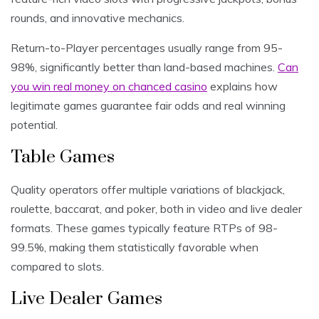
rounds, and innovative mechanics.
Return-to-Player percentages usually range from 95-
98%, significantly better than land-based machines.
Can
you win real money on chanced casino
explains how
legitimate games guarantee fair odds and real winning
potential.
Table Games
Quality operators offer multiple variations of blackjack,
roulette, baccarat, and poker, both in video and live dealer
formats. These games typically feature RTPs of 98-
99.5%, making them statistically favorable when
compared to slots.
Live Dealer Games