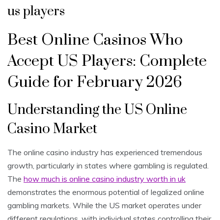
us players
Best Online Casinos Who
Accept US Players: Complete
Guide for February 2026
Understanding the US Online
Casino Market
The online casino industry has experienced tremendous
growth, particularly in states where gambling is regulated.
The
how much is online casino industry worth in uk
demonstrates the enormous potential of legalized online
gambling markets. While the US market operates under
different regulations, with individual states controlling their