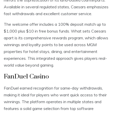
mirrors the sophistication of its land-based counterparts.
Available in several regulated states, Caesars emphasizes
fast withdrawals and excellent customer service.
The welcome offer includes a 100% deposit match up to
$1,000 plus $10 in free bonus funds. What sets Caesars
apart is its comprehensive rewards program, which allows
winnings and loyalty points to be used across MGM
properties for hotel stays, dining, and entertainment
experiences. This integrated approach gives players real-
world value beyond gaming.
FanDuel Casino
FanDuel earned recognition for same-day withdrawals,
making it ideal for players who want quick access to their
winnings. The platform operates in multiple states and
features a solid game selection from top software