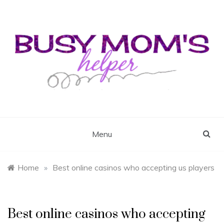
Skip
to
content
Busy Mom's Helper
Busy Mom's Workshop
Menu
Home
»
Best online casinos who accepting us players
Best online casinos who accepting