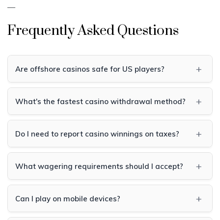
—
Frequently Asked Questions
+
Are offshore casinos safe for US players?
Many offshore casinos maintain legitimate international
licenses and strong reputations, but they lack US
+
What's the fastest casino withdrawal method?
regulatory oversight. Choose operators with established
Cryptocurrency typically offers the fastest withdrawals,
track records, transparent licensing, and responsive
often processing within hours. E-wallets and credit cards
+
customer support.
Do I need to report casino winnings on taxes?
usually take 1-3 business days, while bank transfers may
Yes, all casino winnings are taxable income in the US and
require 5-7 days.
must be reported to the IRS regardless of the amount or
+
What wagering requirements should I accept?
whether the casino provides tax documentation.
Wagering requirements of 25x or lower are generally
player-friendly. Requirements of 40x or higher significantly
+
Can I play on mobile devices?
reduce bonus value and should be carefully evaluated
Yes, all quality online casinos offer mobile-optimized
before claiming offers.