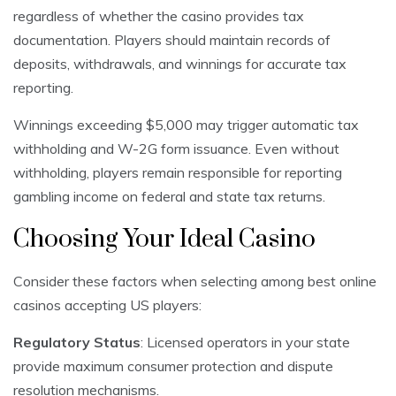
regardless of whether the casino provides tax
documentation. Players should maintain records of
deposits, withdrawals, and winnings for accurate tax
reporting.
Winnings exceeding $5,000 may trigger automatic tax
withholding and W-2G form issuance. Even without
withholding, players remain responsible for reporting
gambling income on federal and state tax returns.
Choosing Your Ideal Casino
Consider these factors when selecting among best online
casinos accepting US players:
Regulatory Status
: Licensed operators in your state
provide maximum consumer protection and dispute
resolution mechanisms.