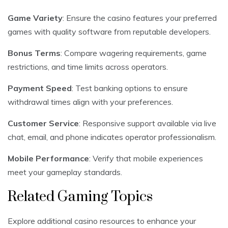
Game Variety
: Ensure the casino features your preferred
games with quality software from reputable developers.
Bonus Terms
: Compare wagering requirements, game
restrictions, and time limits across operators.
Payment Speed
: Test banking options to ensure
withdrawal times align with your preferences.
Customer Service
: Responsive support available via live
chat, email, and phone indicates operator professionalism.
Mobile Performance
: Verify that mobile experiences
meet your gameplay standards.
Related Gaming Topics
Explore additional casino resources to enhance your