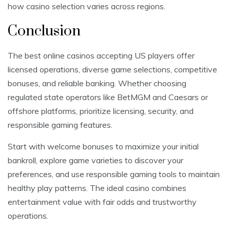
how casino selection varies across regions.
Conclusion
The best online casinos accepting US players offer
licensed operations, diverse game selections, competitive
bonuses, and reliable banking. Whether choosing
regulated state operators like BetMGM and Caesars or
offshore platforms, prioritize licensing, security, and
responsible gaming features.
Start with welcome bonuses to maximize your initial
bankroll, explore game varieties to discover your
preferences, and use responsible gaming tools to maintain
healthy play patterns. The ideal casino combines
entertainment value with fair odds and trustworthy
operations.