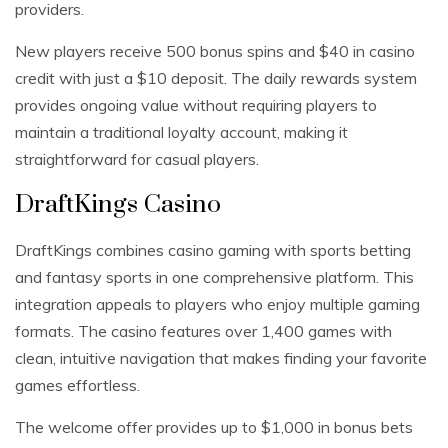
providers.
New players receive 500 bonus spins and $40 in casino
credit with just a $10 deposit. The daily rewards system
provides ongoing value without requiring players to
maintain a traditional loyalty account, making it
straightforward for casual players.
DraftKings Casino
DraftKings combines casino gaming with sports betting
and fantasy sports in one comprehensive platform. This
integration appeals to players who enjoy multiple gaming
formats. The casino features over 1,400 games with
clean, intuitive navigation that makes finding your favorite
games effortless.
The welcome offer provides up to $1,000 in bonus bets