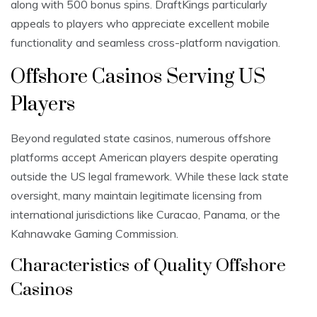
along with 500 bonus spins. DraftKings particularly
appeals to players who appreciate excellent mobile
functionality and seamless cross-platform navigation.
Offshore Casinos Serving US
Players
Beyond regulated state casinos, numerous offshore
platforms accept American players despite operating
outside the US legal framework. While these lack state
oversight, many maintain legitimate licensing from
international jurisdictions like Curacao, Panama, or the
Kahnawake Gaming Commission.
Characteristics of Quality Offshore
Casinos