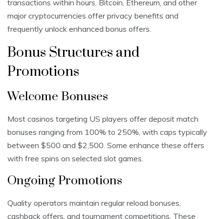
transactions within hours. Bitcoin, Ethereum, and other
major cryptocurrencies offer privacy benefits and
frequently unlock enhanced bonus offers.
Bonus Structures and
Promotions
Welcome Bonuses
Most casinos targeting US players offer deposit match
bonuses ranging from 100% to 250%, with caps typically
between $500 and $2,500. Some enhance these offers
with free spins on selected slot games.
Ongoing Promotions
Quality operators maintain regular reload bonuses,
cashback offers, and tournament competitions. These