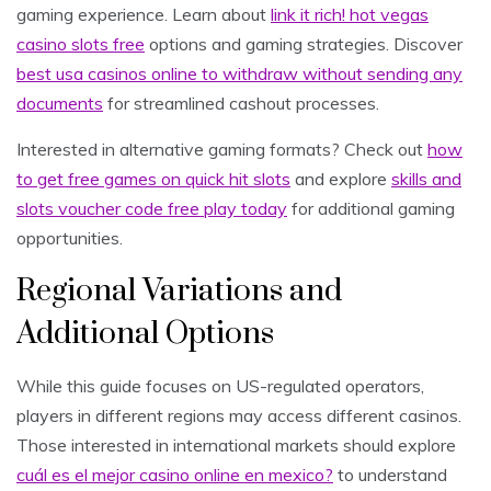
gaming experience. Learn about
link it rich! hot vegas
casino slots free
options and gaming strategies. Discover
best usa casinos online to withdraw without sending any
documents
for streamlined cashout processes.
Interested in alternative gaming formats? Check out
how
to get free games on quick hit slots
and explore
skills and
slots voucher code free play today
for additional gaming
opportunities.
Regional Variations and
Additional Options
While this guide focuses on US-regulated operators,
players in different regions may access different casinos.
Those interested in international markets should explore
cuál es el mejor casino online en mexico?
to understand