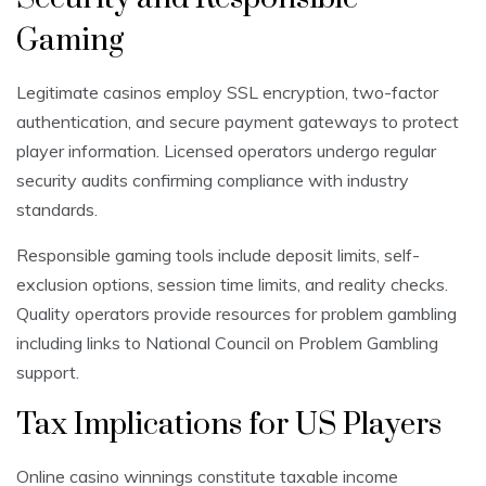
Gaming
Legitimate casinos employ SSL encryption, two-factor
authentication, and secure payment gateways to protect
player information. Licensed operators undergo regular
security audits confirming compliance with industry
standards.
Responsible gaming tools include deposit limits, self-
exclusion options, session time limits, and reality checks.
Quality operators provide resources for problem gambling
including links to National Council on Problem Gambling
support.
Tax Implications for US Players
Online casino winnings constitute taxable income