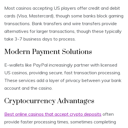
Most casinos accepting US players offer credit and debit
cards (Visa, Mastercard), though some banks block gaming
transactions. Bank transfers and wire transfers provide
alternatives for larger transactions, though these typically
take 3-7 business days to process.
Modern Payment Solutions
E-wallets like PayPal increasingly partner with licensed
US casinos, providing secure, fast transaction processing.
These services add a layer of privacy between your bank
account and the casino.
Cryptocurrency Advantages
Best online casinos that accept crypto deposits
often
provide faster processing times, sometimes completing