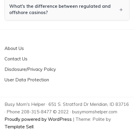
experiences either through responsive websites or
What's the difference between regulated and
+
dedicated apps, allowing full gameplay on smartphones
offshore casinos?
and tablets.
Regulated casinos operate under state licensing with
consumer protections and dispute resolution. Offshore
casinos lack US oversight but often maintain international
licenses and may offer advantages like crypto payments
About Us
and broader game selections.
Contact Us
Disclosure/Privacy Policy
User Data Protection
Busy Mom's Helper · 651 S. Stratford Dr Meridian, ID 83716
· Phone 208-315-8477 © 2022 · busymomshelper.com
Proudly powered by WordPress
|
Theme: Polite by
Template Sell
.