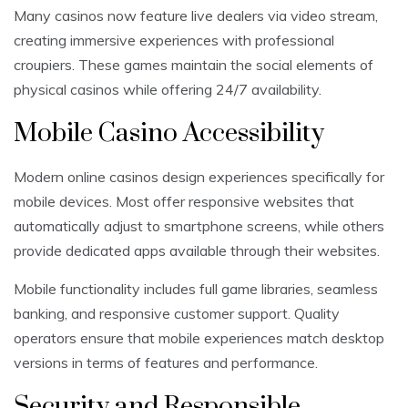
Many casinos now feature live dealers via video stream,
creating immersive experiences with professional
croupiers. These games maintain the social elements of
physical casinos while offering 24/7 availability.
Mobile Casino Accessibility
Modern online casinos design experiences specifically for
mobile devices. Most offer responsive websites that
automatically adjust to smartphone screens, while others
provide dedicated apps available through their websites.
Mobile functionality includes full game libraries, seamless
banking, and responsive customer support. Quality
operators ensure that mobile experiences match desktop
versions in terms of features and performance.
Security and Responsible