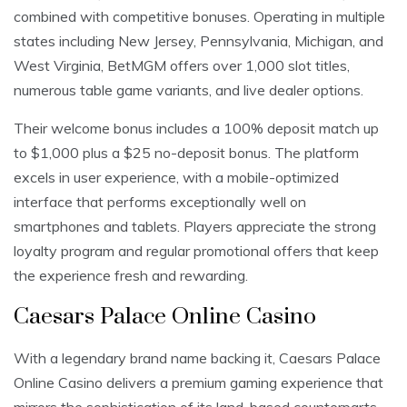
combined with competitive bonuses. Operating in multiple
states including New Jersey, Pennsylvania, Michigan, and
West Virginia, BetMGM offers over 1,000 slot titles,
numerous table game variants, and live dealer options.
Their welcome bonus includes a 100% deposit match up
to $1,000 plus a $25 no-deposit bonus. The platform
excels in user experience, with a mobile-optimized
interface that performs exceptionally well on
smartphones and tablets. Players appreciate the strong
loyalty program and regular promotional offers that keep
the experience fresh and rewarding.
Caesars Palace Online Casino
With a legendary brand name backing it, Caesars Palace
Online Casino delivers a premium gaming experience that