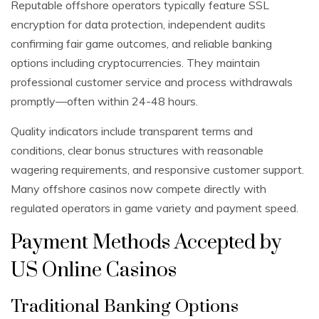
Reputable offshore operators typically feature SSL
encryption for data protection, independent audits
confirming fair game outcomes, and reliable banking
options including cryptocurrencies. They maintain
professional customer service and process withdrawals
promptly—often within 24-48 hours.
Quality indicators include transparent terms and
conditions, clear bonus structures with reasonable
wagering requirements, and responsive customer support.
Many offshore casinos now compete directly with
regulated operators in game variety and payment speed.
Payment Methods Accepted by
US Online Casinos
Traditional Banking Options