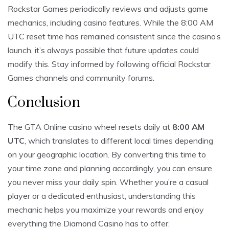
Rockstar Games periodically reviews and adjusts game
mechanics, including casino features. While the 8:00 AM
UTC reset time has remained consistent since the casino’s
launch, it’s always possible that future updates could
modify this. Stay informed by following official Rockstar
Games channels and community forums.
Conclusion
The GTA Online casino wheel resets daily at
8:00 AM
UTC
, which translates to different local times depending
on your geographic location. By converting this time to
your time zone and planning accordingly, you can ensure
you never miss your daily spin. Whether you’re a casual
player or a dedicated enthusiast, understanding this
mechanic helps you maximize your rewards and enjoy
everything the Diamond Casino has to offer.