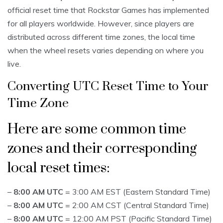
official reset time that Rockstar Games has implemented
for all players worldwide. However, since players are
distributed across different time zones, the local time
when the wheel resets varies depending on where you
live.
Converting UTC Reset Time to Your
Time Zone
Here are some common time
zones and their corresponding
local reset times:
–
8:00 AM UTC
= 3:00 AM EST (Eastern Standard Time)
–
8:00 AM UTC
= 2:00 AM CST (Central Standard Time)
–
8:00 AM UTC
= 12:00 AM PST (Pacific Standard Time)