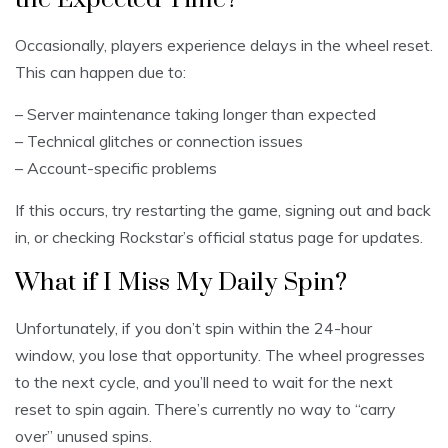
Occasionally, players experience delays in the wheel reset.
This can happen due to:
– Server maintenance taking longer than expected
– Technical glitches or connection issues
– Account-specific problems
If this occurs, try restarting the game, signing out and back
in, or checking Rockstar’s official status page for updates.
What if I Miss My Daily Spin?
Unfortunately, if you don’t spin within the 24-hour
window, you lose that opportunity. The wheel progresses
to the next cycle, and you’ll need to wait for the next
reset to spin again. There’s currently no way to “carry
over” unused spins.