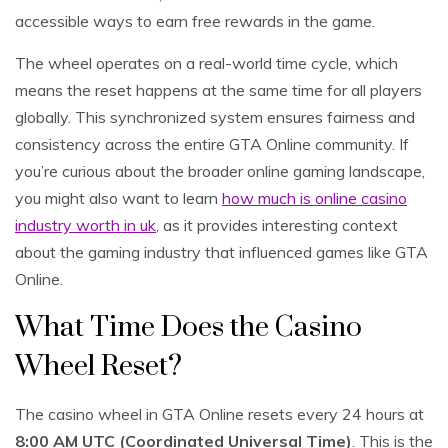
accessible ways to earn free rewards in the game.
The wheel operates on a real-world time cycle, which
means the reset happens at the same time for all players
globally. This synchronized system ensures fairness and
consistency across the entire GTA Online community. If
you’re curious about the broader online gaming landscape,
you might also want to learn
how much is online casino
industry worth in uk
, as it provides interesting context
about the gaming industry that influenced games like GTA
Online.
What Time Does the Casino
Wheel Reset?
The casino wheel in GTA Online resets every 24 hours at
8:00 AM UTC (Coordinated Universal Time)
. This is the