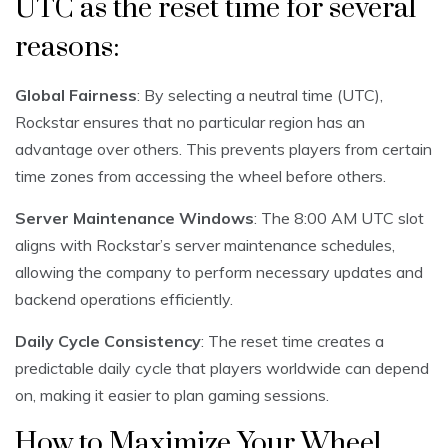
UTC as the reset time for several
reasons:
Global Fairness
: By selecting a neutral time (UTC),
Rockstar ensures that no particular region has an
advantage over others. This prevents players from certain
time zones from accessing the wheel before others.
Server Maintenance Windows
: The 8:00 AM UTC slot
aligns with Rockstar’s server maintenance schedules,
allowing the company to perform necessary updates and
backend operations efficiently.
Daily Cycle Consistency
: The reset time creates a
predictable daily cycle that players worldwide can depend
on, making it easier to plan gaming sessions.
How to Maximize Your Wheel