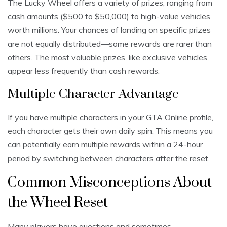
The Lucky Wheel offers a variety of prizes, ranging from
cash amounts ($500 to $50,000) to high-value vehicles
worth millions. Your chances of landing on specific prizes
are not equally distributed—some rewards are rarer than
others. The most valuable prizes, like exclusive vehicles,
appear less frequently than cash rewards.
Multiple Character Advantage
If you have multiple characters in your GTA Online profile,
each character gets their own daily spin. This means you
can potentially earn multiple rewards within a 24-hour
period by switching between characters after the reset.
Common Misconceptions About
the Wheel Reset
Many players have questions and sometimes