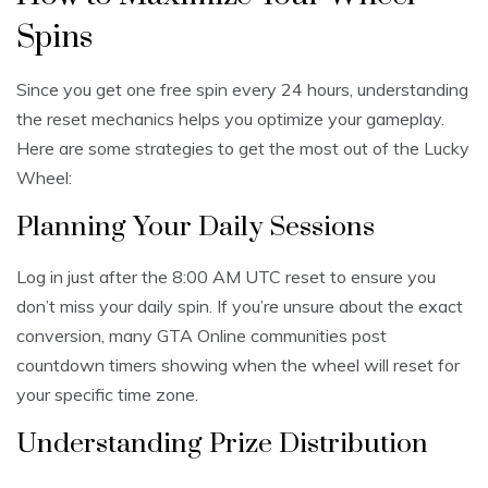
Spins
Since you get one free spin every 24 hours, understanding
the reset mechanics helps you optimize your gameplay.
Here are some strategies to get the most out of the Lucky
Wheel:
Planning Your Daily Sessions
Log in just after the 8:00 AM UTC reset to ensure you
don’t miss your daily spin. If you’re unsure about the exact
conversion, many GTA Online communities post
countdown timers showing when the wheel will reset for
your specific time zone.
Understanding Prize Distribution