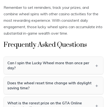
Remember to set reminders, track your prizes, and
combine wheel spins with other casino activities for the
most rewarding experience. With consistent daily
engagement, those lucky wheel spins can accumulate into
substantial in-game wealth over time.
Frequently Asked Questions
Can I spin the Lucky Wheel more than once per
+
day?
You can spin once per character per 24 hours. If you have
multiple characters, each gets their own daily spin on the
Does the wheel reset time change with daylight
+
wheel.
saving time?
No, the wheel resets at 8:00 AM UTC year-round. UTC
doesn't observe daylight saving time, so the reset remains
What is the rarest prize on the GTA Online
+