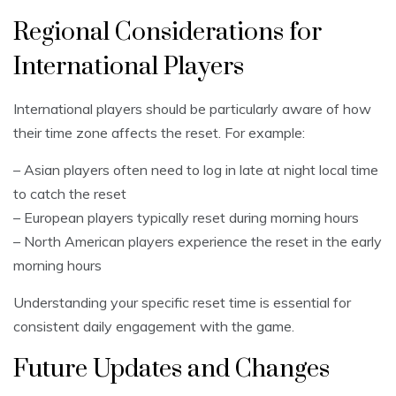
Regional Considerations for
International Players
International players should be particularly aware of how
their time zone affects the reset. For example:
– Asian players often need to log in late at night local time
to catch the reset
– European players typically reset during morning hours
– North American players experience the reset in the early
morning hours
Understanding your specific reset time is essential for
consistent daily engagement with the game.
Future Updates and Changes