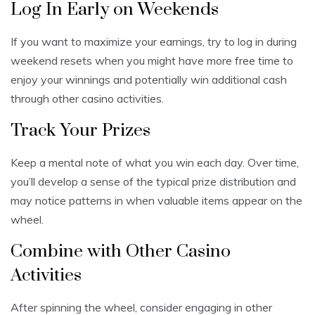
Log In Early on Weekends
If you want to maximize your earnings, try to log in during
weekend resets when you might have more free time to
enjoy your winnings and potentially win additional cash
through other casino activities.
Track Your Prizes
Keep a mental note of what you win each day. Over time,
you’ll develop a sense of the typical prize distribution and
may notice patterns in when valuable items appear on the
wheel.
Combine with Other Casino
Activities
After spinning the wheel, consider engaging in other