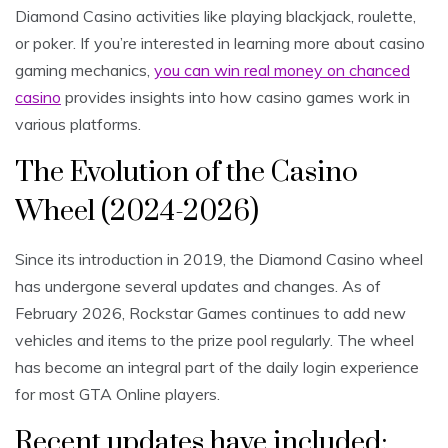
Diamond Casino activities like playing blackjack, roulette,
or poker. If you’re interested in learning more about casino
gaming mechanics,
you can win real money on chanced
casino
provides insights into how casino games work in
various platforms.
The Evolution of the Casino
Wheel (2024-2026)
Since its introduction in 2019, the Diamond Casino wheel
has undergone several updates and changes. As of
February 2026, Rockstar Games continues to add new
vehicles and items to the prize pool regularly. The wheel
has become an integral part of the daily login experience
for most GTA Online players.
Recent updates have included: