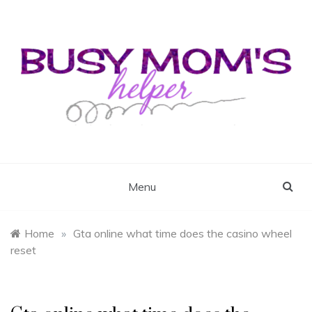
Skip
to
content
Busy Mom's Helper
Busy Mom's Workshop
Menu
Home
»
Gta online what time does the casino wheel
reset