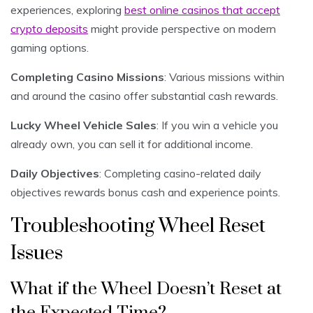
experiences, exploring
best online casinos that accept
crypto deposits
might provide perspective on modern
gaming options.
Completing Casino Missions
: Various missions within
and around the casino offer substantial cash rewards.
Lucky Wheel Vehicle Sales
: If you win a vehicle you
already own, you can sell it for additional income.
Daily Objectives
: Completing casino-related daily
objectives rewards bonus cash and experience points.
Troubleshooting Wheel Reset
Issues
What if the Wheel Doesn’t Reset at
the Expected Time?