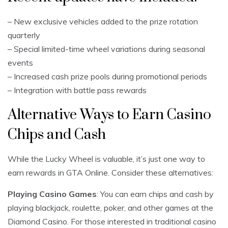
– New exclusive vehicles added to the prize rotation
quarterly
– Special limited-time wheel variations during seasonal
events
– Increased cash prize pools during promotional periods
– Integration with battle pass rewards
Alternative Ways to Earn Casino
Chips and Cash
While the Lucky Wheel is valuable, it’s just one way to
earn rewards in GTA Online. Consider these alternatives:
Playing Casino Games
: You can earn chips and cash by
playing blackjack, roulette, poker, and other games at the
Diamond Casino. For those interested in traditional casino