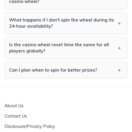
constant.
casino wheel?
Exclusive vehicles and specific high-value items are the
rarest prizes. The distribution algorithm favors lower-
What happens if I don't spin the wheel during its
+
value cash prizes more frequently.
24-hour availability?
If you miss your daily spin window, you lose that
opportunity. The wheel progresses to the next day's reset,
Is the casino wheel reset time the same for all
+
and you cannot spin again until the next 24-hour cycle
players globally?
begins.
Yes, everyone resets at 8:00 AM UTC simultaneously,
though your local time will differ based on your time zone
+
Can I plan when to spin for better prizes?
location.
No, the prize you receive is determined by the game's
algorithm when you spin. The time of day you spin does
not affect which prize you win.
About Us
Contact Us
Disclosure/Privacy Policy