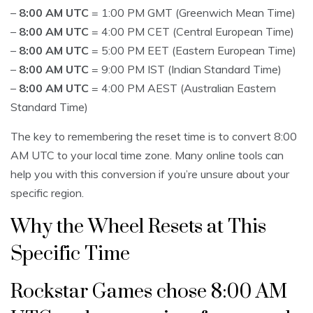
–
8:00 AM UTC
= 1:00 PM GMT (Greenwich Mean Time)
–
8:00 AM UTC
= 4:00 PM CET (Central European Time)
–
8:00 AM UTC
= 5:00 PM EET (Eastern European Time)
–
8:00 AM UTC
= 9:00 PM IST (Indian Standard Time)
–
8:00 AM UTC
= 4:00 PM AEST (Australian Eastern
Standard Time)
The key to remembering the reset time is to convert 8:00
AM UTC to your local time zone. Many online tools can
help you with this conversion if you’re unsure about your
specific region.
Why the Wheel Resets at This
Specific Time
Rockstar Games chose 8:00 AM