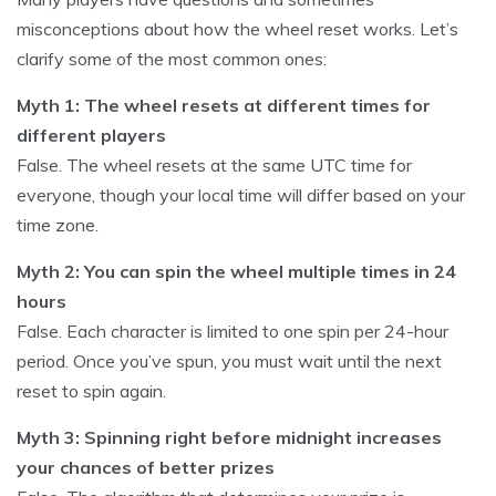
misconceptions about how the wheel reset works. Let’s
clarify some of the most common ones:
Myth 1: The wheel resets at different times for
different players
False. The wheel resets at the same UTC time for
everyone, though your local time will differ based on your
time zone.
Myth 2: You can spin the wheel multiple times in 24
hours
False. Each character is limited to one spin per 24-hour
period. Once you’ve spun, you must wait until the next
reset to spin again.
Myth 3: Spinning right before midnight increases
your chances of better prizes