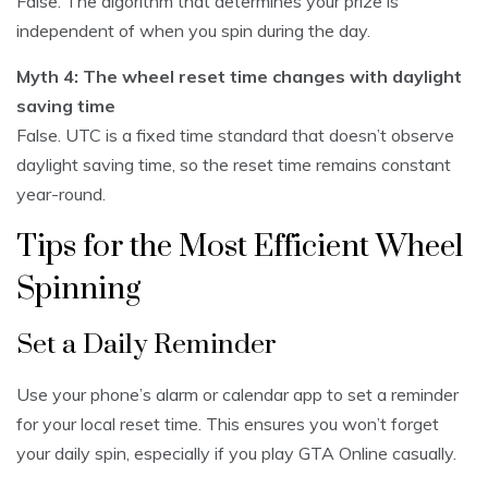
False. The algorithm that determines your prize is
independent of when you spin during the day.
Myth 4: The wheel reset time changes with daylight
saving time
False. UTC is a fixed time standard that doesn’t observe
daylight saving time, so the reset time remains constant
year-round.
Tips for the Most Efficient Wheel
Spinning
Set a Daily Reminder
Use your phone’s alarm or calendar app to set a reminder
for your local reset time. This ensures you won’t forget
your daily spin, especially if you play GTA Online casually.