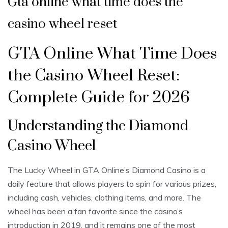
Gta online what time does the
casino wheel reset
GTA Online What Time Does
the Casino Wheel Reset:
Complete Guide for 2026
Understanding the Diamond
Casino Wheel
The Lucky Wheel in GTA Online’s Diamond Casino is a
daily feature that allows players to spin for various prizes,
including cash, vehicles, clothing items, and more. The
wheel has been a fan favorite since the casino’s
introduction in 2019, and it remains one of the most