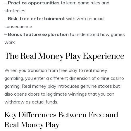
–
Practice opportunities
to learn game rules and
strategies
–
Risk-free entertainment
with zero financial
consequence
–
Bonus feature exploration
to understand how games
work
The Real Money Play Experience
When you transition from free play to real money
gambling, you enter a different dimension of online casino
gaming. Real money play introduces genuine stakes but
also opens doors to legitimate winnings that you can
withdraw as actual funds.
Key Differences Between Free and
Real Money Play