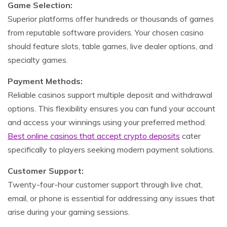
Game Selection:
Superior platforms offer hundreds or thousands of games
from reputable software providers. Your chosen casino
should feature slots, table games, live dealer options, and
specialty games.
Payment Methods:
Reliable casinos support multiple deposit and withdrawal
options. This flexibility ensures you can fund your account
and access your winnings using your preferred method.
Best online casinos that accept crypto deposits
cater
specifically to players seeking modern payment solutions.
Customer Support:
Twenty-four-hour customer support through live chat,
email, or phone is essential for addressing any issues that
arise during your gaming sessions.