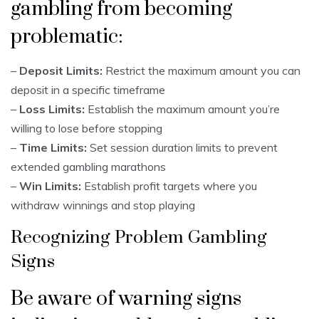
gambling from becoming
problematic:
–
Deposit Limits:
Restrict the maximum amount you can
deposit in a specific timeframe
–
Loss Limits:
Establish the maximum amount you’re
willing to lose before stopping
–
Time Limits:
Set session duration limits to prevent
extended gambling marathons
–
Win Limits:
Establish profit targets where you
withdraw winnings and stop playing
Recognizing Problem Gambling
Signs
Be aware of warning signs