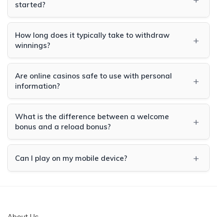
games before playing for real money, where actual
started?
winnings are possible through legitimate gameplay.
Most online casinos accept deposits as low as $5-$10.
However, larger deposits may be required to fully utilize
How long does it typically take to withdraw
+
welcome bonus offers. Many casinos accommodate all
winnings?
bankroll sizes.
Withdrawal timeframes vary by method. Cryptocurrency
typically processes within hours, e-wallets within 24-48
Are online casinos safe to use with personal
+
hours, and bank transfers within 5-7 business days. All
information?
licensed casinos must verify your identity before
Licensed and regulated online casinos use SSL encryption
processing withdrawals.
and maintain strict security protocols. However, only play
What is the difference between a welcome
+
at platforms licensed by recognized authorities. Never
bonus and a reload bonus?
provide personal information to unlicensed or suspicious
Welcome bonuses apply to your first deposit only, while
websites.
reload bonuses apply to subsequent deposits made after
+
Can I play on my mobile device?
the welcome period expires. Both offer matching
Yes, modern online casinos are fully optimized for mobile
percentages and free play opportunities but are separate
devices including smartphones and tablets. You can
promotions.
access the entire game library, make deposits, and
withdraw winnings directly from your mobile device using
About Us