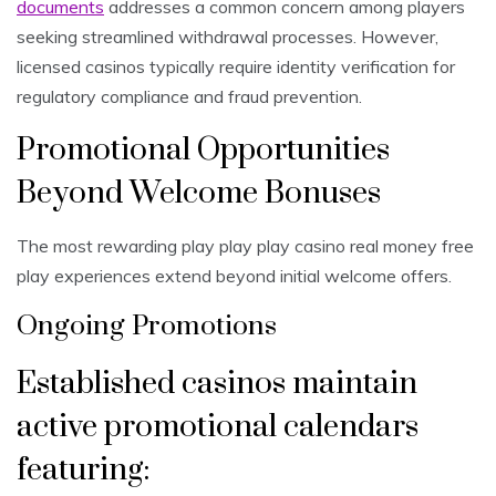
documents
addresses a common concern among players
seeking streamlined withdrawal processes. However,
licensed casinos typically require identity verification for
regulatory compliance and fraud prevention.
Promotional Opportunities
Beyond Welcome Bonuses
The most rewarding play play play casino real money free
play experiences extend beyond initial welcome offers.
Ongoing Promotions
Established casinos maintain
active promotional calendars
featuring: