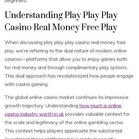
beginners.
Understanding Play Play Play
Casino Real Money Free Play
When discussing play play play casino real money free
play, we’re referring to the dual nature of modern online
casinos—platforms that allow you to enjoy games both
for real money and through complimentary play options.
This dual approach has revolutionized how people engage
with casino gaming.
The global online casino market continues its impressive
growth trajectory. Understanding
how much is online
casino industry worth in uk
provides valuable context for
the scale and legitimacy of the online gambling sector.
This context helps players appreciate the substantial