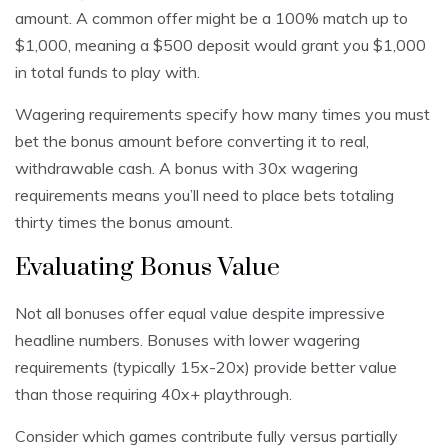
amount. A common offer might be a 100% match up to
$1,000, meaning a $500 deposit would grant you $1,000
in total funds to play with.
Wagering requirements specify how many times you must
bet the bonus amount before converting it to real,
withdrawable cash. A bonus with 30x wagering
requirements means you’ll need to place bets totaling
thirty times the bonus amount.
Evaluating Bonus Value
Not all bonuses offer equal value despite impressive
headline numbers. Bonuses with lower wagering
requirements (typically 15x-20x) provide better value
than those requiring 40x+ playthrough.
Consider which games contribute fully versus partially