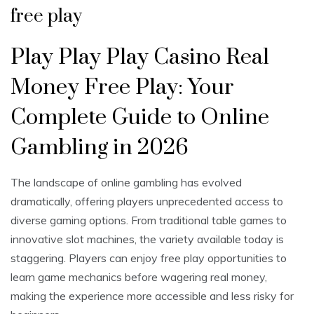
free play
Play Play Play Casino Real
Money Free Play: Your
Complete Guide to Online
Gambling in 2026
The landscape of online gambling has evolved
dramatically, offering players unprecedented access to
diverse gaming options. From traditional table games to
innovative slot machines, the variety available today is
staggering. Players can enjoy free play opportunities to
learn game mechanics before wagering real money,
making the experience more accessible and less risky for