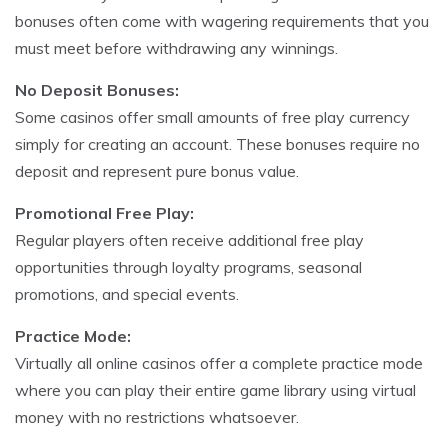
bonuses often come with wagering requirements that you
must meet before withdrawing any winnings.
No Deposit Bonuses:
Some casinos offer small amounts of free play currency
simply for creating an account. These bonuses require no
deposit and represent pure bonus value.
Promotional Free Play:
Regular players often receive additional free play
opportunities through loyalty programs, seasonal
promotions, and special events.
Practice Mode:
Virtually all online casinos offer a complete practice mode
where you can play their entire game library using virtual
money with no restrictions whatsoever.