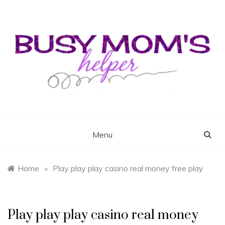
Skip
to
content
Busy Mom's Helper
Busy Mom's Workshop
Menu
Home
»
Play play play casino real money free play
Play play play casino real money