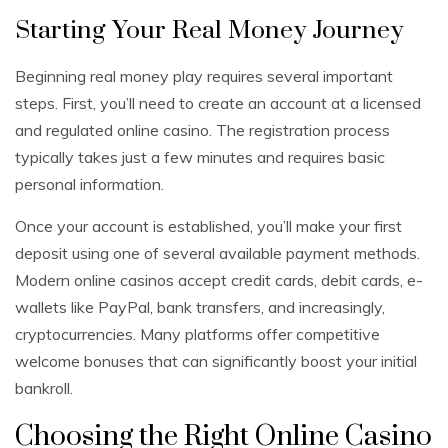
Starting Your Real Money Journey
Beginning real money play requires several important
steps. First, you’ll need to create an account at a licensed
and regulated online casino. The registration process
typically takes just a few minutes and requires basic
personal information.
Once your account is established, you’ll make your first
deposit using one of several available payment methods.
Modern online casinos accept credit cards, debit cards, e-
wallets like PayPal, bank transfers, and increasingly,
cryptocurrencies. Many platforms offer competitive
welcome bonuses that can significantly boost your initial
bankroll.
Choosing the Right Online Casino