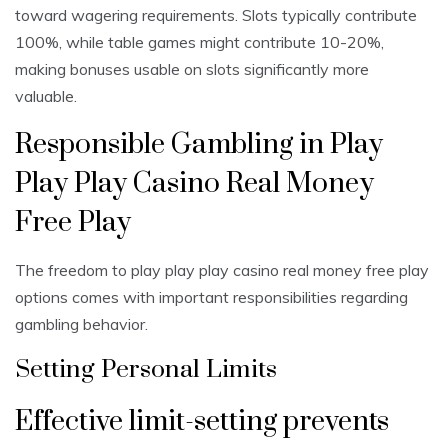
toward wagering requirements. Slots typically contribute
100%, while table games might contribute 10-20%,
making bonuses usable on slots significantly more
valuable.
Responsible Gambling in Play
Play Play Casino Real Money
Free Play
The freedom to play play play casino real money free play
options comes with important responsibilities regarding
gambling behavior.
Setting Personal Limits
Effective limit-setting prevents