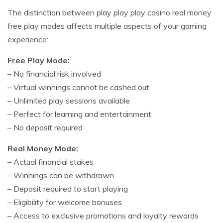
The distinction between play play play casino real money
free play modes affects multiple aspects of your gaming
experience:
Free Play Mode:
– No financial risk involved
– Virtual winnings cannot be cashed out
– Unlimited play sessions available
– Perfect for learning and entertainment
– No deposit required
Real Money Mode:
– Actual financial stakes
– Winnings can be withdrawn
– Deposit required to start playing
– Eligibility for welcome bonuses
– Access to exclusive promotions and loyalty rewards