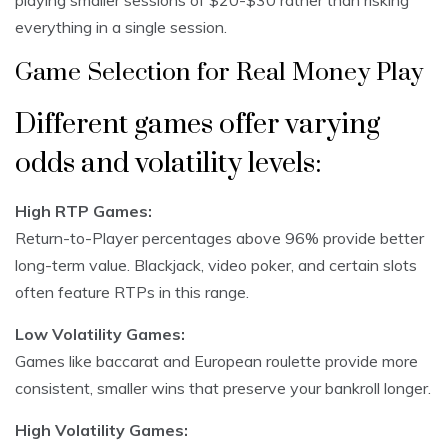
playing smaller sessions of $20-$30 rather than risking
everything in a single session.
Game Selection for Real Money Play
Different games offer varying
odds and volatility levels:
High RTP Games:
Return-to-Player percentages above 96% provide better
long-term value. Blackjack, video poker, and certain slots
often feature RTPs in this range.
Low Volatility Games:
Games like baccarat and European roulette provide more
consistent, smaller wins that preserve your bankroll longer.
High Volatility Games: