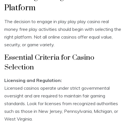
Platform
The decision to engage in play play play casino real
money free play activities should begin with selecting the
right platform. Not all online casinos offer equal value,
security, or game variety.
Essential Criteria for Casino
Selection
Licensing and Regulation:
Licensed casinos operate under strict governmental
oversight and are required to maintain fair gaming
standards. Look for licenses from recognized authorities
such as those in New Jersey, Pennsylvania, Michigan, or
West Virginia.