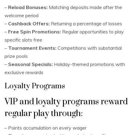
–
Reload Bonuses:
Matching deposits made after the
welcome period
–
Cashback Offers:
Returning a percentage of losses
–
Free Spin Promotions:
Regular opportunities to play
specific slots free
–
Tournament Events:
Competitions with substantial
prize pools
–
Seasonal Specials:
Holiday-themed promotions with
exclusive rewards
Loyalty Programs
VIP and loyalty programs reward
regular play through:
– Points accumulation on every wager