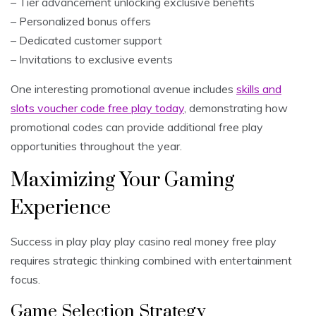
– Tier advancement unlocking exclusive benefits
– Personalized bonus offers
– Dedicated customer support
– Invitations to exclusive events
One interesting promotional avenue includes
skills and
slots voucher code free play today
, demonstrating how
promotional codes can provide additional free play
opportunities throughout the year.
Maximizing Your Gaming
Experience
Success in play play play casino real money free play
requires strategic thinking combined with entertainment
focus.
Game Selection Strategy