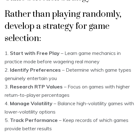
Rather than playing randomly,
develop a strategy for game
selection:
1.
Start with Free Play
– Learn game mechanics in
practice mode before wagering real money
2.
Identify Preferences
– Determine which game types
genuinely entertain you
3.
Research RTP Values
– Focus on games with higher
return-to-player percentages
4.
Manage Volatility
– Balance high-volatility games with
lower-volatility options
5.
Track Performance
– Keep records of which games
provide better results