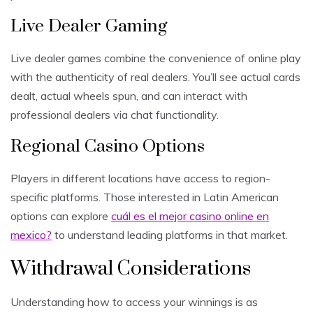
Live Dealer Gaming
Live dealer games combine the convenience of online play
with the authenticity of real dealers. You’ll see actual cards
dealt, actual wheels spun, and can interact with
professional dealers via chat functionality.
Regional Casino Options
Players in different locations have access to region-
specific platforms. Those interested in Latin American
options can explore
cuál es el mejor casino online en
mexico?
to understand leading platforms in that market.
Withdrawal Considerations
Understanding how to access your winnings is as