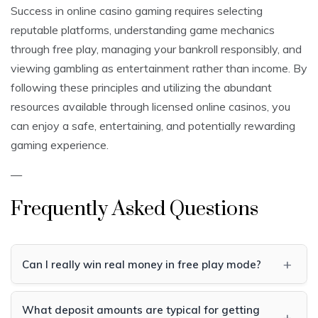
Success in online casino gaming requires selecting
reputable platforms, understanding game mechanics
through free play, managing your bankroll responsibly, and
viewing gambling as entertainment rather than income. By
following these principles and utilizing the abundant
resources available through licensed online casinos, you
can enjoy a safe, entertaining, and potentially rewarding
gaming experience.
—
Frequently Asked Questions
+
Can I really win real money in free play mode?
Free play uses virtual currency that cannot be converted
to real money. However, free play allows you to learn
What deposit amounts are typical for getting
+