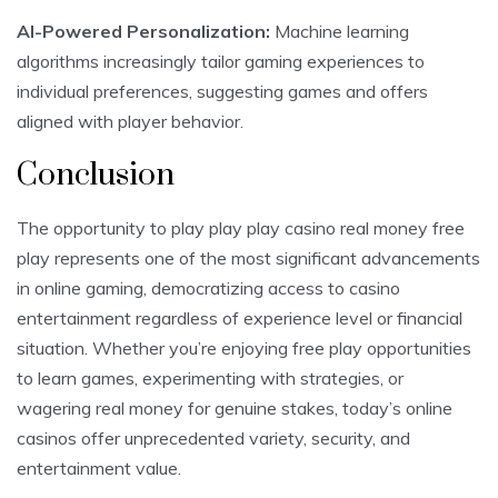
AI-Powered Personalization:
Machine learning
algorithms increasingly tailor gaming experiences to
individual preferences, suggesting games and offers
aligned with player behavior.
Conclusion
The opportunity to play play play casino real money free
play represents one of the most significant advancements
in online gaming, democratizing access to casino
entertainment regardless of experience level or financial
situation. Whether you’re enjoying free play opportunities
to learn games, experimenting with strategies, or
wagering real money for genuine stakes, today’s online
casinos offer unprecedented variety, security, and
entertainment value.