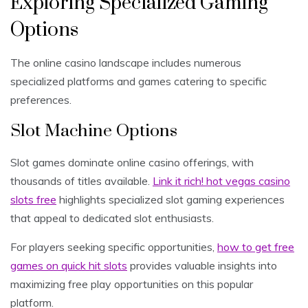
Exploring Specialized Gaming
Options
The online casino landscape includes numerous
specialized platforms and games catering to specific
preferences.
Slot Machine Options
Slot games dominate online casino offerings, with
thousands of titles available.
Link it rich! hot vegas casino
slots free
highlights specialized slot gaming experiences
that appeal to dedicated slot enthusiasts.
For players seeking specific opportunities,
how to get free
games on quick hit slots
provides valuable insights into
maximizing free play opportunities on this popular
platform.