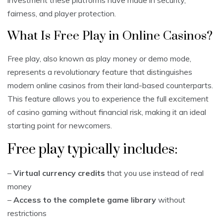
investment these platforms have made in security,
fairness, and player protection.
What Is Free Play in Online Casinos?
Free play, also known as play money or demo mode,
represents a revolutionary feature that distinguishes
modern online casinos from their land-based counterparts.
This feature allows you to experience the full excitement
of casino gaming without financial risk, making it an ideal
starting point for newcomers.
Free play typically includes:
–
Virtual currency credits
that you use instead of real
money
–
Access to the complete game library
without
restrictions