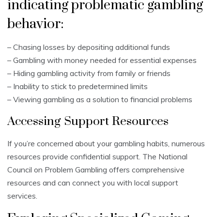
indicating problematic gambling
behavior:
– Chasing losses by depositing additional funds
– Gambling with money needed for essential expenses
– Hiding gambling activity from family or friends
– Inability to stick to predetermined limits
– Viewing gambling as a solution to financial problems
Accessing Support Resources
If you’re concerned about your gambling habits, numerous
resources provide confidential support. The National
Council on Problem Gambling offers comprehensive
resources and can connect you with local support
services.