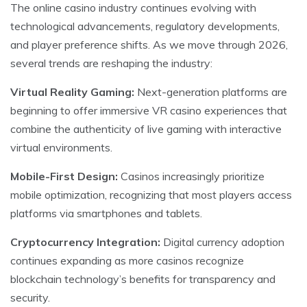
The online casino industry continues evolving with
technological advancements, regulatory developments,
and player preference shifts. As we move through 2026,
several trends are reshaping the industry:
Virtual Reality Gaming:
Next-generation platforms are
beginning to offer immersive VR casino experiences that
combine the authenticity of live gaming with interactive
virtual environments.
Mobile-First Design:
Casinos increasingly prioritize
mobile optimization, recognizing that most players access
platforms via smartphones and tablets.
Cryptocurrency Integration:
Digital currency adoption
continues expanding as more casinos recognize
blockchain technology’s benefits for transparency and
security.