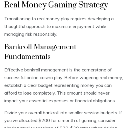
Real Money Gaming Strategy
Transitioning to real money play requires developing a
thoughtful approach to maximize enjoyment while
managing risk responsibly.
Bankroll Management
Fundamentals
Effective bankroll management is the cornerstone of
successful online casino play. Before wagering real money,
establish a clear budget representing money you can
afford to lose completely. This amount should never
impact your essential expenses or financial obligations.
Divide your overall bankroll into smaller session budgets. If
you’ve allocated $200 for a month of gaming, consider