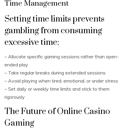
Time Management
Setting time limits prevents
gambling from consuming
excessive time:
– Allocate specific gaming sessions rather than open-
ended play
– Take regular breaks during extended sessions
– Avoid playing when tired, emotional, or under stress
– Set daily or weekly time limits and stick to them
rigorously
The Future of Online Casino
Gaming