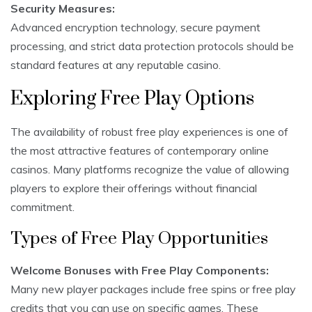
Security Measures:
Advanced encryption technology, secure payment
processing, and strict data protection protocols should be
standard features at any reputable casino.
Exploring Free Play Options
The availability of robust free play experiences is one of
the most attractive features of contemporary online
casinos. Many platforms recognize the value of allowing
players to explore their offerings without financial
commitment.
Types of Free Play Opportunities
Welcome Bonuses with Free Play Components:
Many new player packages include free spins or free play
credits that you can use on specific games. These