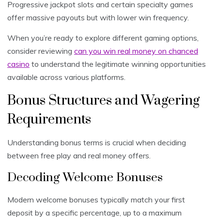
Progressive jackpot slots and certain specialty games
offer massive payouts but with lower win frequency.
When you’re ready to explore different gaming options,
consider reviewing
can you win real money on chanced
casino
to understand the legitimate winning opportunities
available across various platforms.
Bonus Structures and Wagering
Requirements
Understanding bonus terms is crucial when deciding
between free play and real money offers.
Decoding Welcome Bonuses
Modern welcome bonuses typically match your first
deposit by a specific percentage, up to a maximum