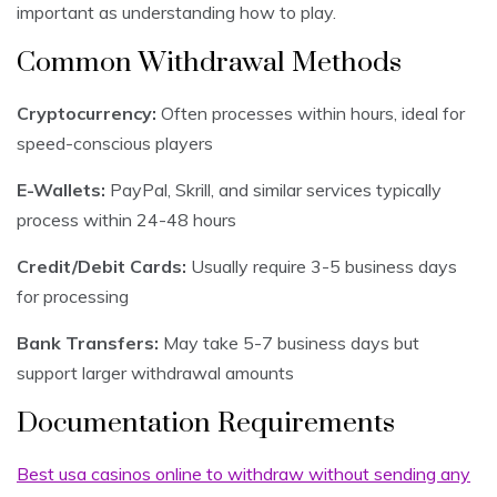
important as understanding how to play.
Common Withdrawal Methods
Cryptocurrency:
Often processes within hours, ideal for
speed-conscious players
E-Wallets:
PayPal, Skrill, and similar services typically
process within 24-48 hours
Credit/Debit Cards:
Usually require 3-5 business days
for processing
Bank Transfers:
May take 5-7 business days but
support larger withdrawal amounts
Documentation Requirements
Best usa casinos online to withdraw without sending any