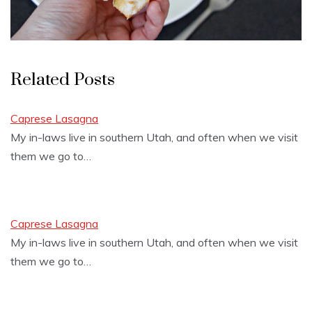
Related Posts
Caprese Lasagna
My in-laws live in southern Utah, and often when we visit
them we go to…
Caprese Lasagna
My in-laws live in southern Utah, and often when we visit
them we go to…