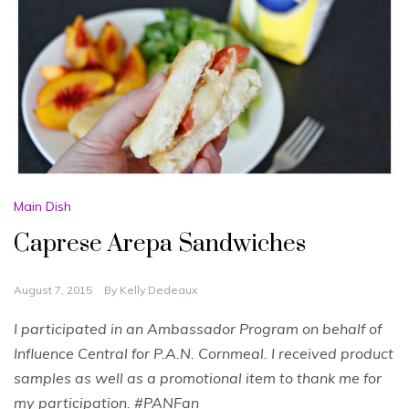
Main Dish
Caprese Arepa Sandwiches
August 7, 2015
By
Kelly Dedeaux
I participated in an Ambassador Program on behalf of
Influence Central for
P.A.N. Cornmeal
. I received product
samples as well as a promotional item to thank me for
my participation. #PANFan