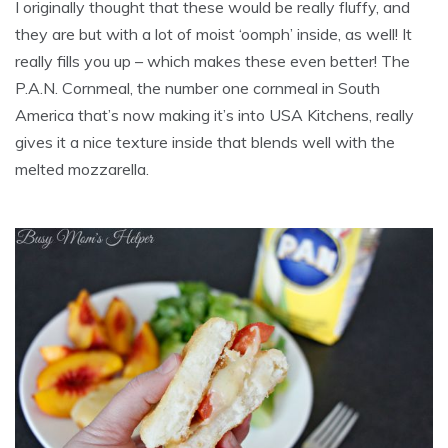
I originally thought that these would be really fluffy, and
they are but with a lot of moist ‘oomph’ inside, as well! It
really fills you up – which makes these even better! The
P.A.N. Cornmeal, the number one cornmeal in South
America that’s now making it’s into USA Kitchens, really
gives it a nice texture inside that blends well with the
melted mozzarella.