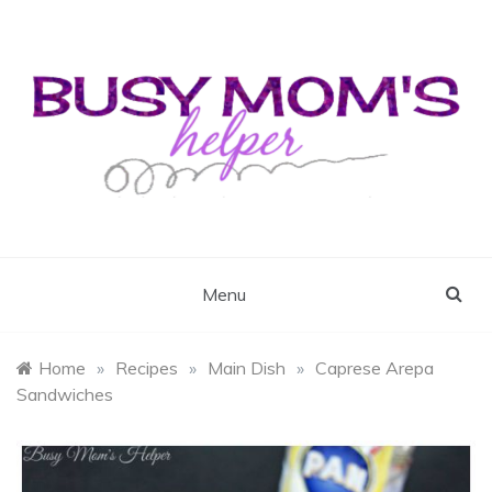
Skip
to
content
Busy Mom's Helper
Busy Mom's Workshop
Menu
Home
»
Recipes
»
Main Dish
»
Caprese Arepa
Sandwiches