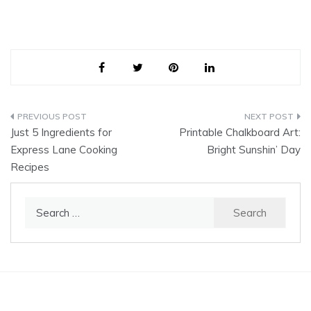
Post
Just 5 Ingredients for
Printable Chalkboard Art:
navigation
Express Lane Cooking
Bright Sunshin’ Day
Recipes
Search
for: