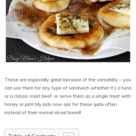
These are especially great because of the versatility – you
can use them for any type of sandwich whether it’s a tuna
or a classic roast beef, or serve them as a single treat with
honey or jam! My kids now ask for these quite often
instead of their normal sliced bread!