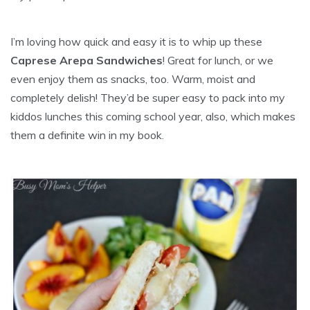
I’m loving how quick and easy it is to whip up these
Caprese Arepa Sandwiches
! Great for lunch, or we
even enjoy them as snacks, too. Warm, moist and
completely delish! They’d be super easy to pack into my
kiddos lunches this coming school year, also, which makes
them a definite win in my book.