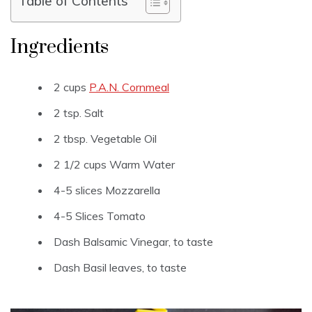
Table of Contents
Ingredients
2 cups
P.A.N. Cornmeal
2 tsp. Salt
2 tbsp. Vegetable Oil
2 1/2 cups Warm Water
4-5 slices Mozzarella
4-5 Slices Tomato
Dash Balsamic Vinegar, to taste
Dash Basil leaves, to taste