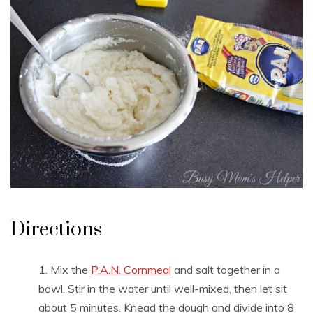
Directions
Mix the
P.A.N. Cornmeal
and salt together in a
bowl. Stir in the water until well-mixed, then let sit
about 5 minutes. Knead the dough and divide into 8