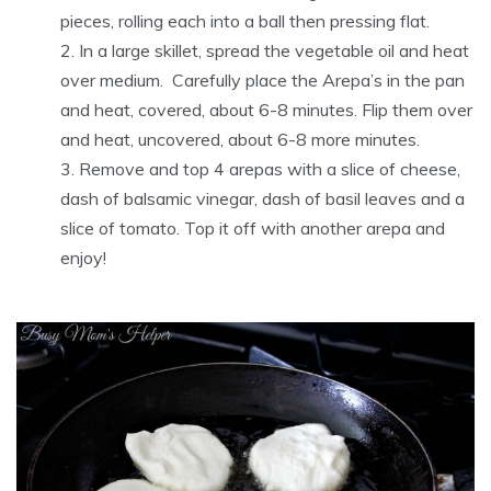
pieces, rolling each into a ball then pressing flat.
In a large skillet, spread the vegetable oil and heat
over medium. Carefully place the Arepa’s in the pan
and heat, covered, about 6-8 minutes. Flip them over
and heat, uncovered, about 6-8 more minutes.
Remove and top 4 arepas with a slice of cheese,
dash of balsamic vinegar, dash of basil leaves and a
slice of tomato. Top it off with another arepa and
enjoy!