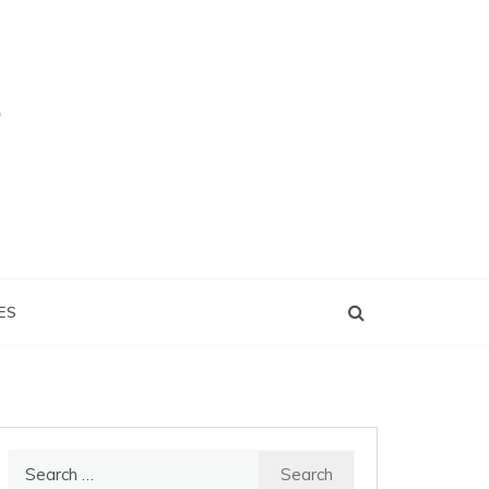
ES
Search