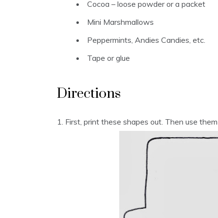
Cocoa – loose powder or a packet
Mini Marshmallows
Peppermints, Andies Candies, etc.
Tape or glue
Directions
1. First, print these shapes out. Then use them