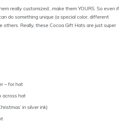
them really customized…make them YOURS. So even if
 can do something unique (a special color, different
 others. Really, these Cocoa Gift Hats are just super
r – for hat
ap across hat
ristmas’ in silver ink)
nt