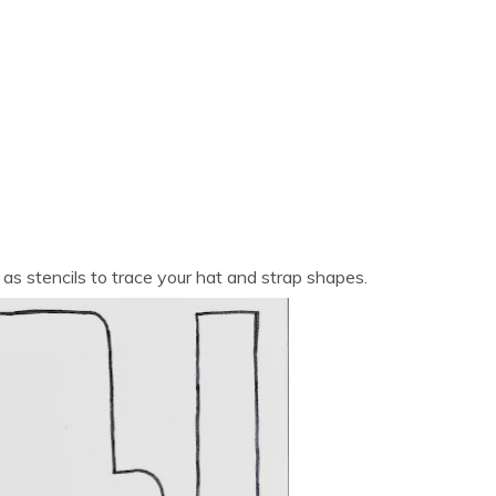
 as stencils to trace your hat and strap shapes.