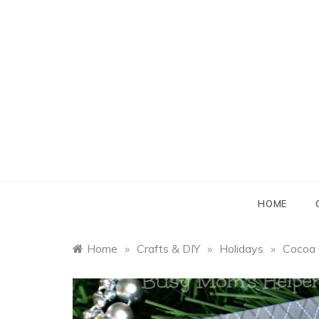
Skip
to
content
B
B
HOME
Home
»
Crafts & DIY
»
Holidays
»
Cocoa 