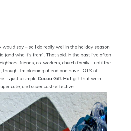
y would say – so I do really well in the holiday season
 (and who it’s from). That said, in the past I’ve often
ighbors, friends, co-workers, church family – until the
ar, though, I’m planning ahead and have LOTS of
his is just a simple
Cocoa Gift Hat
gift that we’re
uper cute, and super cost-effective!