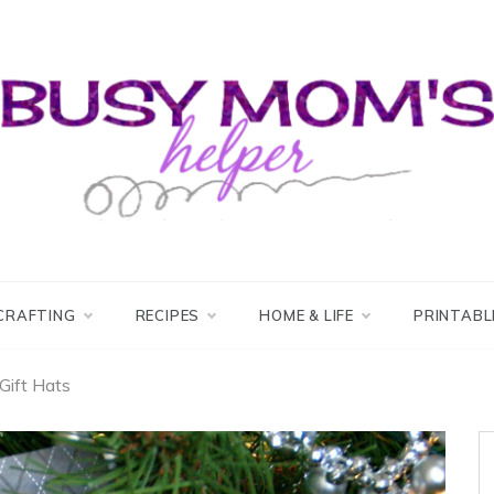
usy Mom's Helper
usy Mom's Workshop
CRAFTING
RECIPES
HOME & LIFE
PRINTABL
Gift Hats