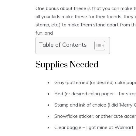
One bonus about these is that you can make 
all your kids make these for their friends, they
stamp, etc.) to make them stand apart from the
fun, and
Table of Contents
Supplies Needed
Gray-patterned (or desired) color pape
Red (or desired color) paper – for str
Stamp and ink of choice (I did ‘Merry Ch
Snowflake sticker, or other cute acce
Clear baggie – I got mine at Walmart