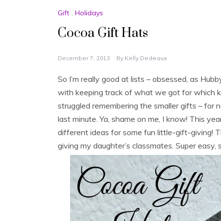
Gift
,
Holidays
Cocoa Gift Hats
December 7, 2013
By
Kelly Dedeaux
So I’m really good at lists – obsessed, as Hubb
with keeping track of what we got for which kid
struggled remembering the smaller gifts – for ne
last minute. Ya, shame on me, I know! This ye
different ideas for some fun little-gift-giving! T
giving my daughter’s classmates. Super easy, s