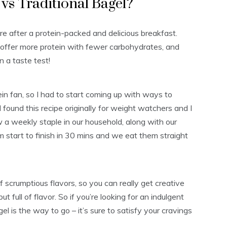
vs Traditional Bagel?
re after a protein-packed and delicious breakfast.
s offer more protein with fewer carbohydrates, and
n a taste test!
ein fan, so I had to start coming up with ways to
. I found this recipe originally for weight watchers and I
w a weekly staple in our household, along with our
m start to finish in 30 mins and we eat them straight
f scrumptious flavors, so you can really get creative
ut full of flavor. So if you’re looking for an indulgent
l is the way to go – it’s sure to satisfy your cravings