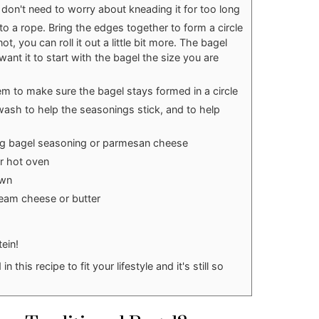
 don't need to worry about kneading it for too long
nto a rope. Bring the edges together to form a circle
ot, you can roll it out a little bit more. The bagel
l want it to start with the bagel the size you are
m to make sure the bagel stays formed in a circle
wash to help the seasonings stick, and to help
ng bagel seasoning or parmesan cheese
ur hot oven
own
eam cheese or butter
tein!
this recipe to fit your lifestyle and it's still so