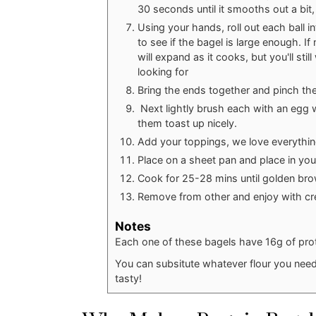
30 seconds until it smooths out a bit,
Using your hands, roll out each ball i
to see if the bagel is large enough. If n
will expand as it cooks, but you'll stil
looking for
Bring the ends together and pinch the
Next lightly brush each with an egg 
them toast up nicely.
Add your toppings, we love everythi
Place on a sheet pan and place in yo
Cook for 25-28 mins until golden br
Remove from other and enjoy with cr
Notes
Each one of these bagels have 16g of pro
You can subsitute whatever flour you need in 
tasty!