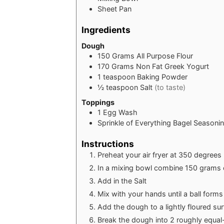
Sheet Pan
Ingredients
Dough
150
Grams
All Purpose Flour
170
Grams
Non Fat Greek Yogurt
1
teaspoon
Baking Powder
½
teaspoon
Salt
(to taste)
Toppings
1
Egg Wash
Sprinkle of Everything Bagel Seasoni
Instructions
Preheat your air fryer at 350 degrees
In a mixing bowl combine 150 grams 
Add in the Salt
Mix with your hands until a ball forms 
Add the dough to a lightly floured su
Break the dough into 2 roughly equal