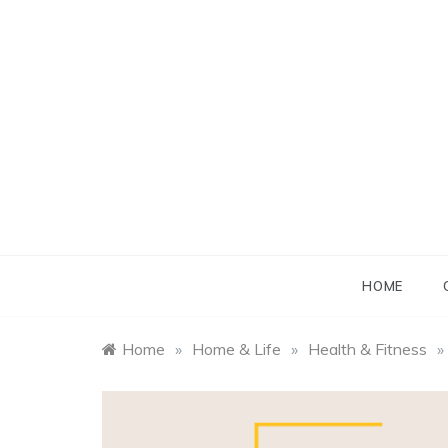
Skip
to
content
B
B
HOME
Home
»
Home & Life
»
Health & Fitness
»