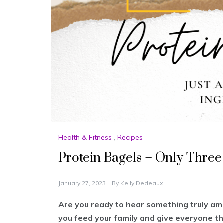
Health & Fitness
,
Recipes
Protein Bagels – Only Three
January 27, 2023
By
Kelly Dedeaux
Are you ready to hear something truly am
you feed your family and give everyone th