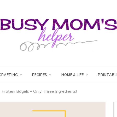
usy Mom's Helper
usy Mom's Workshop
CRAFTING
RECIPES
HOME & LIFE
PRINTABL
Protein Bagels – Only Three Ingredients!