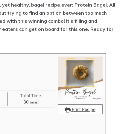
 yet healthy, bagel recipe ever: Protein Bagel. All
out trying to find an option between too much
d with this winning combo! It’s filling and
ky eaters can get on board for this one. Ready for
Total Time
minutes
30
mins
Print Recipe