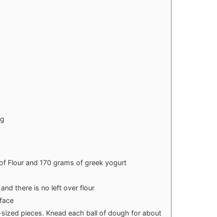
ng
of Flour and 170 grams of greek yogurt
and there is no left over flour
rface
-sized pieces. Knead each ball of dough for about