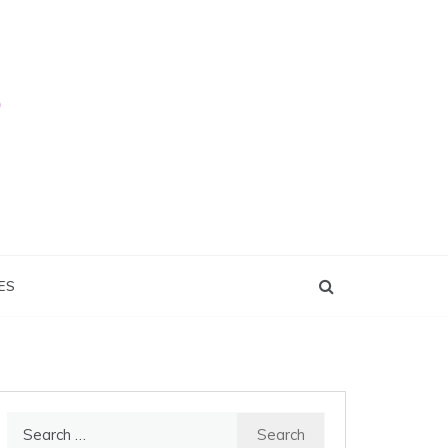
ES
Search