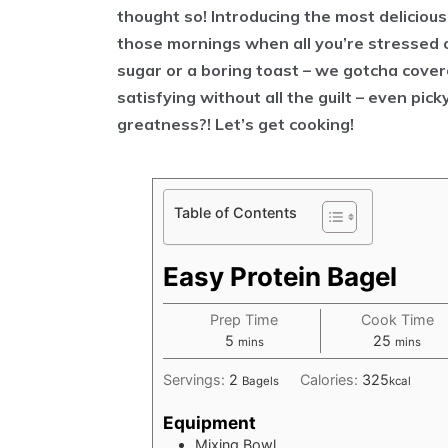
thought so! Introducing the most delicious,
those mornings when all you’re stressed 
sugar or a boring toast – we gotcha covere
satisfying without all the guilt – even pic
greatness?! Let’s get cooking!
Table of Contents
Easy Protein Bagel
Prep Time
Cook Time
minutes
minutes
5
25
mins
mins
Servings:
2
Calories:
325
Bagels
kcal
Equipment
Mixing Bowl