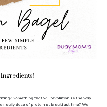
 Ingredients!
azing? Something that will revolutionize the way
eir daily dose of protein at breakfast time? We