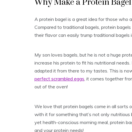
Why Make a Protein Bagel 
A protein bagel is a great idea for those who a
Compared to traditional bagels, protein bagel
their flavor can easily trump traditional bagels i
My son loves bagels, but he is not a huge prot
increase his protein to fit his nutritional needs
adapted it from there to my tastes. This is no
perfect scrambled eggs
, it comes together fro
out of the oven!
We love that protein bagels come in all sorts o
with it for something that’s not only nutritious b
yet health-conscious morning meal, protein bage
and your protein needs!