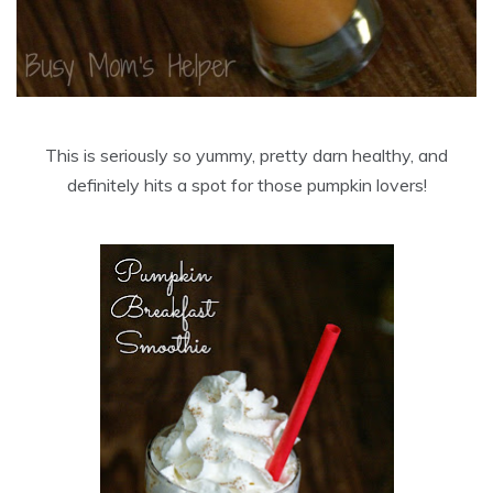
This is seriously so yummy, pretty darn healthy, and
definitely hits a spot for those pumpkin lovers!