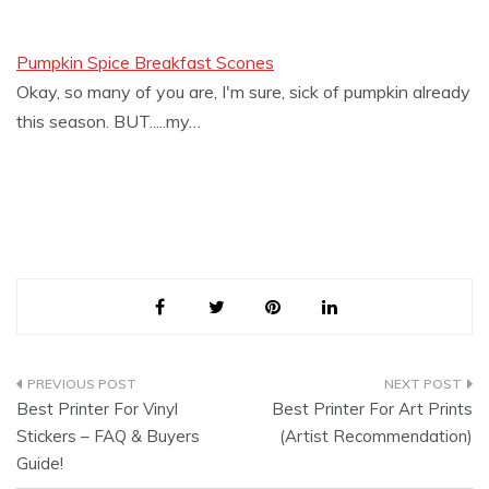
Pumpkin Spice Breakfast Scones
Okay, so many of you are, I'm sure, sick of pumpkin already
this season. BUT.....my…
Post
Best Printer For Vinyl
Best Printer For Art Prints
navigation
Stickers – FAQ & Buyers
(Artist Recommendation)
Guide!