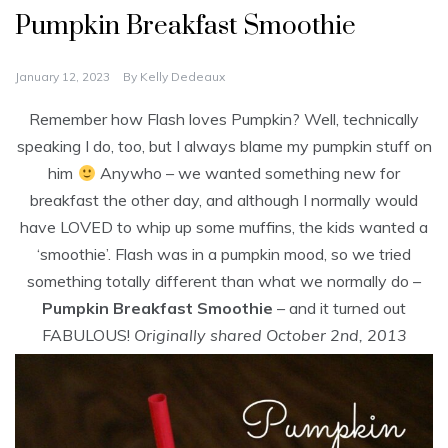
Pumpkin Breakfast Smoothie
January 12, 2023
By
Kelly Dedeaux
Remember how Flash loves Pumpkin? Well, technically
speaking I do, too, but I always blame my pumpkin stuff on
him
Anywho – we wanted something new for
breakfast the other day, and although I normally would
have LOVED to whip up some muffins, the kids wanted a
‘smoothie’. Flash was in a pumpkin mood, so we tried
something totally different than what we normally do –
Pumpkin Breakfast Smoothie
– and it turned out
FABULOUS!
Originally shared October 2nd, 2013