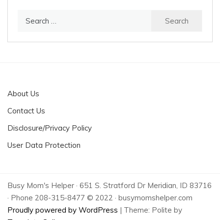
Search
for:
About Us
Contact Us
Disclosure/Privacy Policy
User Data Protection
Busy Mom's Helper · 651 S. Stratford Dr Meridian, ID 83716
· Phone 208-315-8477 © 2022 · busymomshelper.com
Proudly powered by WordPress
|
Theme: Polite by