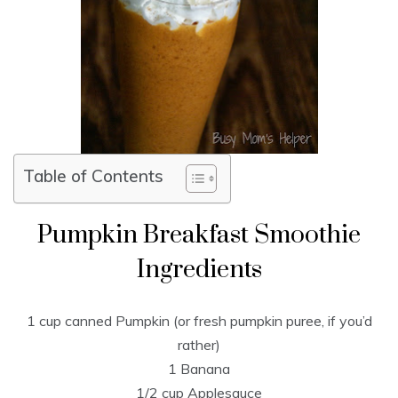
Table of Contents
Pumpkin Breakfast Smoothie
Ingredients
1 cup canned Pumpkin (or fresh pumpkin puree, if you’d
rather)
1 Banana
1/2 cup Applesauce