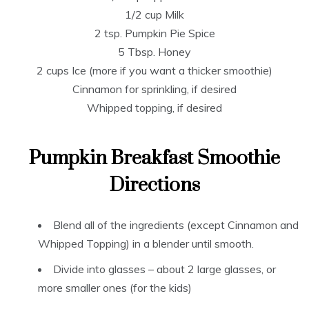
1/2 cup Milk
2 tsp. Pumpkin Pie Spice
5 Tbsp. Honey
2 cups Ice (more if you want a thicker smoothie)
Cinnamon for sprinkling, if desired
Whipped topping, if desired
Pumpkin Breakfast Smoothie
Directions
Blend all of the ingredients (except Cinnamon and
Whipped Topping) in a blender until smooth.
Divide into glasses – about 2 large glasses, or
more smaller ones (for the kids)