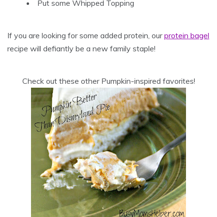
Put some Whipped Topping
If you are looking for some added protein, our
protein bagel
recipe will defiantly be a new family staple!
Check out these other Pumpkin-inspired favorites!