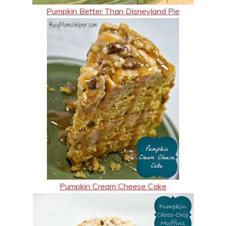
Pumpkin Better Than Disneyland Pie
Pumpkin Cream Cheese Cake