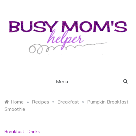
Skip
to
content
Busy Mom's Helper
Busy Mom's Workshop
Menu
Home
»
Recipes
»
Breakfast
»
Pumpkin Breakfast
Smoothie
Breakfast
,
Drinks