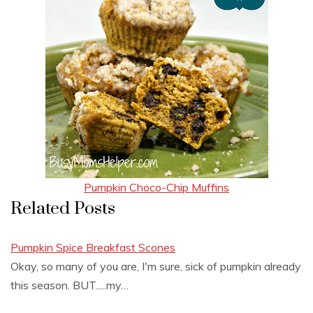
Pumpkin Choco-Chip Muffins
Related Posts
Pumpkin Spice Breakfast Scones
Okay, so many of you are, I'm sure, sick of pumpkin already
this season. BUT.....my…