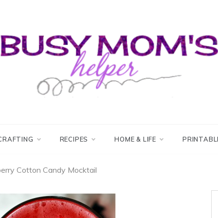
usy Mom's Helper
usy Mom's Workshop
CRAFTING
RECIPES
HOME & LIFE
PRINTABL
erry Cotton Candy Mocktail