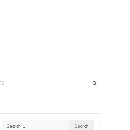
ES
Search