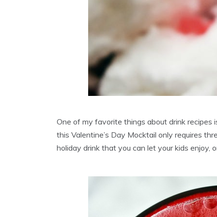
One of my favorite things about drink recipes 
this Valentine’s Day Mocktail only requires thre
holiday drink that you can let your kids enjoy,