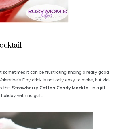
cktail
t sometimes it can be frustrating finding a really good
 Valentine’s Day drink is not only easy to make, but kid-
p this
Strawberry Cotton Candy Mocktail
in a jiff,
holiday with no guilt.