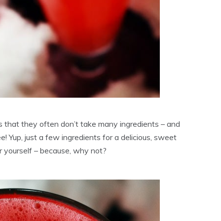
is that they often don’t take many ingredients – and
e! Yup, just a few ingredients for a delicious, sweet
 or yourself – because, why not?