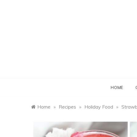
Skip
to
content
B
B
HOME
Home
»
Recipes
»
Holiday Food
»
Strawb