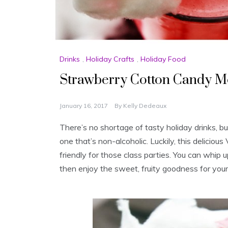
Drinks
,
Holiday Crafts
,
Holiday Food
Strawberry Cotton Candy Mo
January 16, 2017
By
Kelly Dedeaux
There’s no shortage of tasty holiday drinks, bu
one that’s non-alcoholic. Luckily, this delicious
friendly for those class parties. You can whip u
then enjoy the sweet, fruity goodness for your 