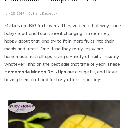
July 25, 2017
By
Kelly Dedeaux
My kids are BIG fruit lovers. They’ve been that way since
baby-hood, and I don’t see it changing. I’m definitely
happy about that, and try to fit in more fruits into their
meals and treats. One thing they really enjoy are
homemade fruit roll-ups, using a variety of fruits – usually
whatever I find on the best sale that time of year! These
Homemade Mango Roll-Ups
are a huge hit, and I love
having them on-hand for busy after school days.