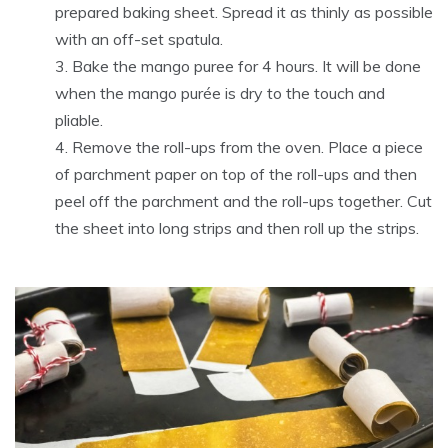
prepared baking sheet. Spread it as thinly as possible
with an off-set spatula.
Bake the mango puree for 4 hours. It will be done
when the mango purée is dry to the touch and
pliable.
Remove the roll-ups from the oven. Place a piece
of parchment paper on top of the roll-ups and then
peel off the parchment and the roll-ups together. Cut
the sheet into long strips and then roll up the strips.