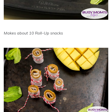
Makes about 10 Roll-Up snacks