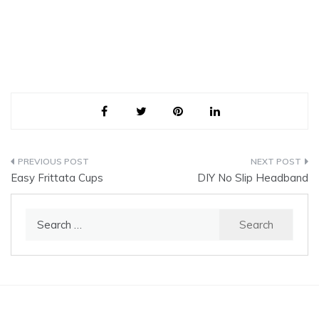
Post
Easy Frittata Cups
DIY No Slip Headband
navigation
Search
for: