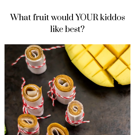
What fruit would YOUR kiddos
like best?