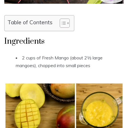
Table of Contents
Ingredients
2 cups of Fresh Mango (about 2½ large
mangoes), chopped into small pieces