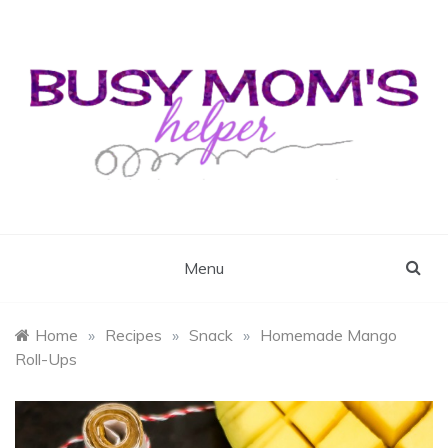
Skip
to
content
Busy Mom's Helper
Busy Mom's Workshop
Menu
Home
»
Recipes
»
Snack
»
Homemade Mango
Roll-Ups