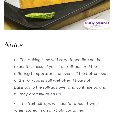
Notes
The baking time will vary depending on the
exact thickness of your fruit roll-ups and the
differing temperatures of ovens. If the bottom side
of the roll-ups is still wet after 4 hours of
baking, flip the roll-ups over and continue baking
till they are fully dried up.
The fruit roll-ups will last for about 1 week
when stored in an air-tight container.