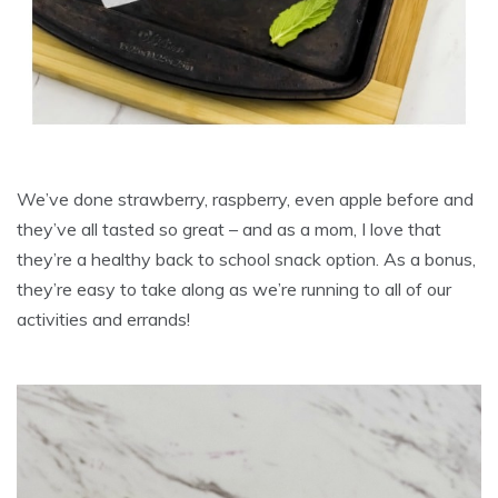
We’ve done strawberry, raspberry, even apple before and
they’ve all tasted so great – and as a mom, I love that
they’re a healthy back to school snack option. As a bonus,
they’re easy to take along as we’re running to all of our
activities and errands!