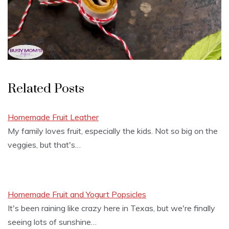
Related Posts
Homemade Fruit Leather
My family loves fruit, especially the kids. Not so big on the
veggies, but that's…
Homemade Fruit and Yogurt Popsicles
It's been raining like crazy here in Texas, but we're finally
seeing lots of sunshine…