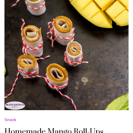
Snack
Homemade Mango Roll-Ups