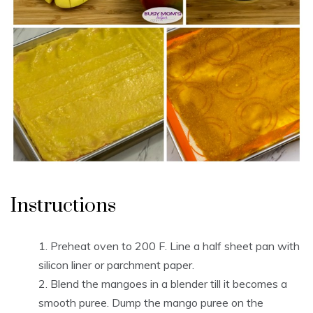
Instructions
Preheat oven to 200 F. Line a half sheet pan with
silicon liner or parchment paper.
Blend the mangoes in a blender till it becomes a
smooth puree. Dump the mango puree on the