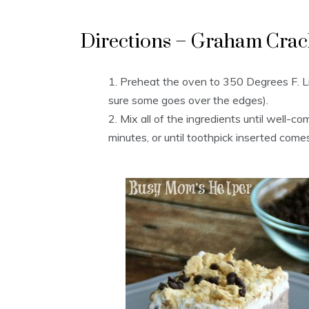
Directions – Graham Crac
Preheat the oven to 350 Degrees F. 
sure some goes over the edges).
Mix all of the ingredients until well-c
minutes, or until toothpick inserted com