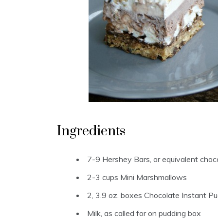
Ingredients
7-9 Hershey Bars, or equivalent choc
2-3 cups Mini Marshmallows
2, 3.9 oz. boxes Chocolate Instant P
Milk, as called for on pudding box