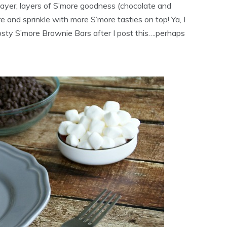
layer, layers of S’more goodness (chocolate and
 and sprinkle with more S’more tasties on top! Ya, I
sty S’more Brownie Bars after I post this….perhaps