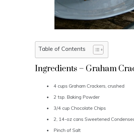
Table of Contents
Ingredients – Graham Cra
4 cups Graham Crackers, crushed
2 tsp. Baking Powder
3/4 cup Chocolate Chips
2, 14-oz cans Sweetened Condensed
Pinch of Salt