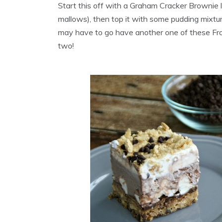
Start this off with a Graham Cracker Brownie 
mallows), then top it with some pudding mixture
may have to go have another one of these Fro
two!