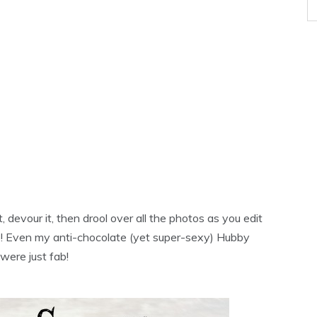
 devour it, then drool over all the photos as you edit
te! Even my anti-chocolate (yet super-sexy) Hubby
were just fab!