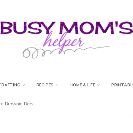
usy Mom's Helper
usy Mom's Workshop
CRAFTING
RECIPES
HOME & LIFE
PRINTABL
re Brownie Bars