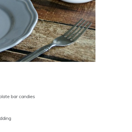
olate bar candies
udding