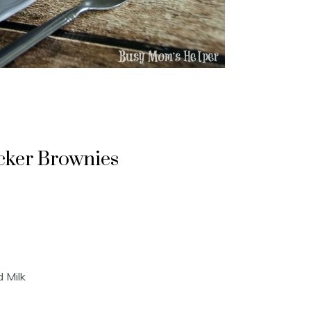
cker Brownies
 Milk