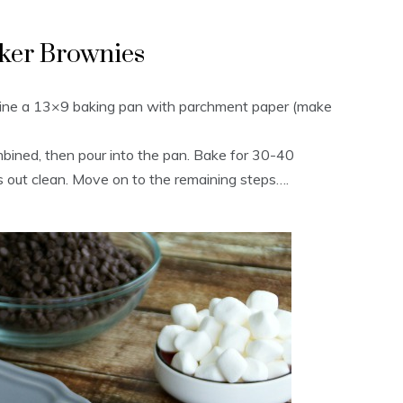
ker Brownies
Line a 13×9 baking pan with parchment paper (make
ombined, then pour into the pan. Bake for 30-40
es out clean. Move on to the remaining steps….