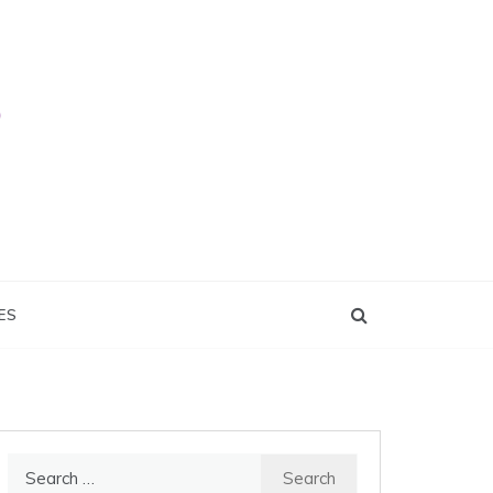
ES
Search