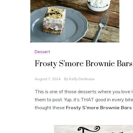
Dessert
Frosty S’more Brownie Bars
August 7, 2014
By
Kelly Dedeaux
This is one of those desserts where you love it,
them to post. Yup, it’s THAT good in every bi
thought these
Frosty S’more Brownie Bars