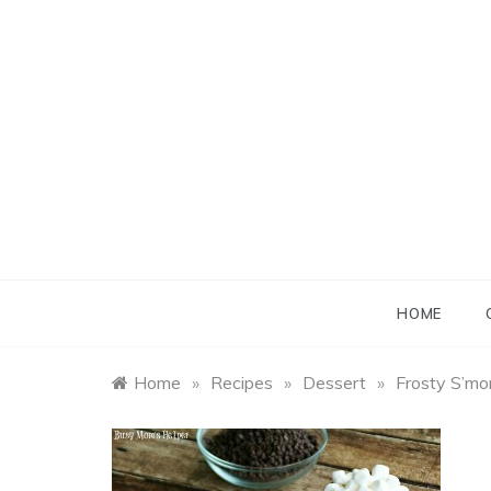
Skip
to
content
B
B
HOME
Home
»
Recipes
»
Dessert
»
Frosty S’mo